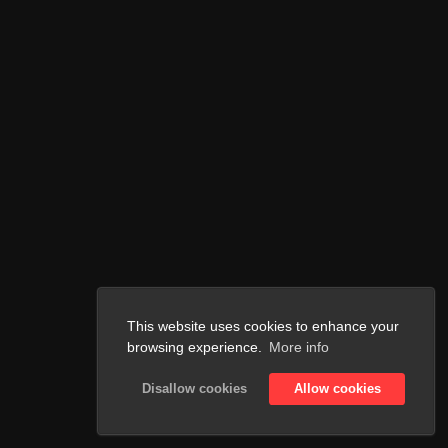
This website uses cookies to enhance your
browsing experience.
More info
Disallow cookies
Allow cookies