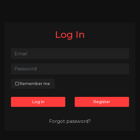
Log In
Remember me
Log In
Register
Forgot password?