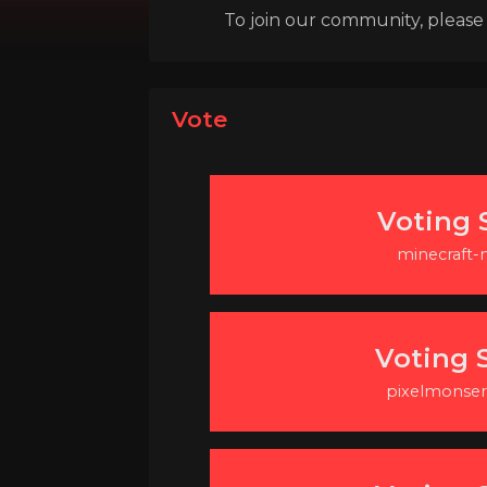
To join our community, please l
Vote
Voting S
minecraft
Voting S
pixelmonser