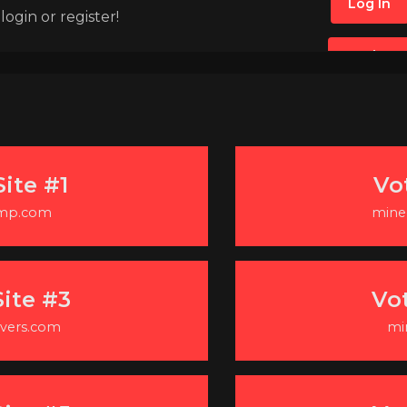
Log In
ogin or register!
Register
ite #1
Vo
-mp.com
minec
ite #3
Vo
vers.com
mi