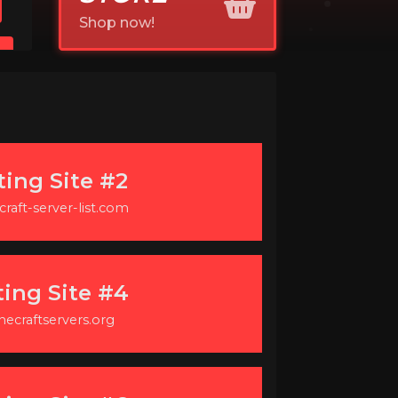
Shop now!
ting Site #2
raft-server-list.com
ting Site #4
necraftservers.org