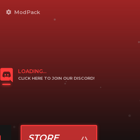
ModPack
LOADING...
CLICK HERE TO JOIN OUR DISCORD!
CLICK TO JOIN
STORE