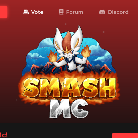
Vote
Forum
Discord
c!