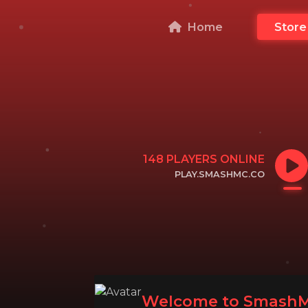
Home
Store
148
PLAYERS ONLINE
PLAY.SMASHMC.CO
CLICK TO COPY IP
Welcome to SmashM