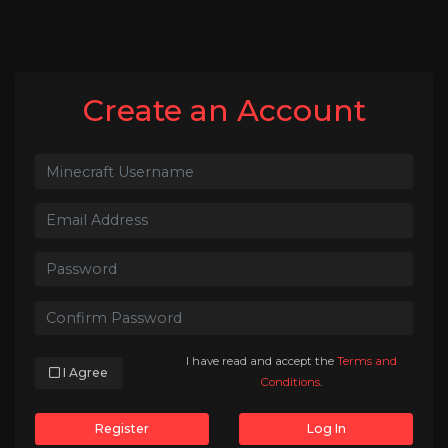
Create an Account
I have read and accept the
Terms and
I Agree
Conditions
.
Register
Log In