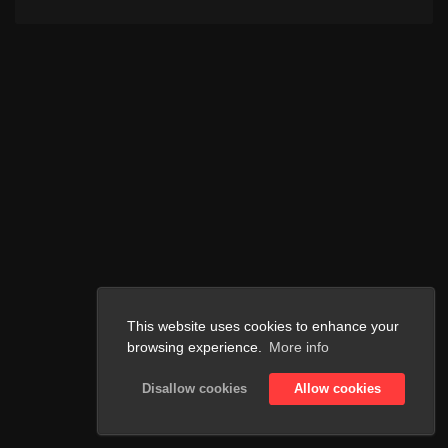
This website uses cookies to enhance your
browsing experience.
More info
Disallow cookies
Allow cookies